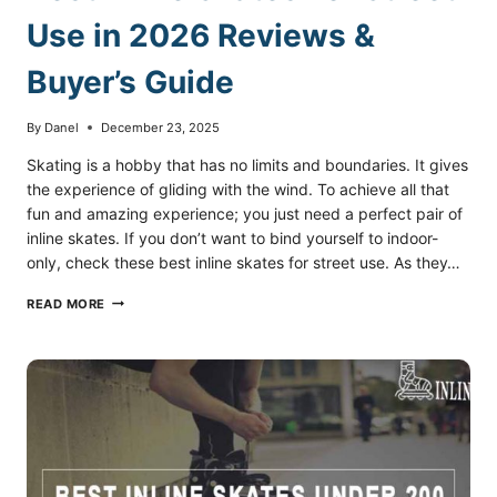
Use in 2026 Reviews &
Buyer’s Guide
By
Danel
December 23, 2025
Skating is a hobby that has no limits and boundaries. It gives
the experience of gliding with the wind. To achieve all that
fun and amazing experience; you just need a perfect pair of
inline skates. If you don’t want to bind yourself to indoor-
only, check these best inline skates for street use. As they…
BEST
READ MORE
INLINE
SKATES
FOR
STREET
USE
IN
2026
REVIEWS
&
BUYER’S