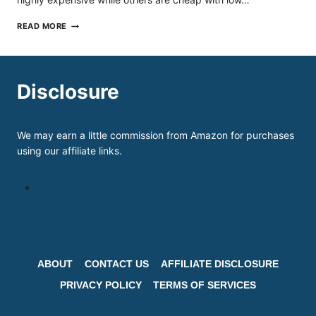
BEST
READ MORE
INLINE
SKATES
UNDER
200
IN
Disclosure
2026
REVIEWS
&
BUYER’S
We may earn a little commission from Amazon for purchases
GUIDE
using our affiliate links.
ABOUT
CONTACT US
AFFILIATE DISCLOSURE
PRIVACY POLICY
TERMS OF SERVICES