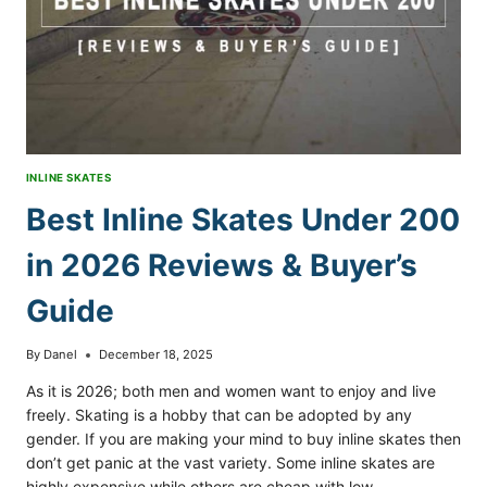
GUIDE
INLINE SKATES
Best Inline Skates Under 200
in 2026 Reviews & Buyer’s
Guide
By
Danel
December 18, 2025
As it is 2026; both men and women want to enjoy and live
freely. Skating is a hobby that can be adopted by any
gender. If you are making your mind to buy inline skates then
don’t get panic at the vast variety. Some inline skates are
highly expensive while others are cheap with low…