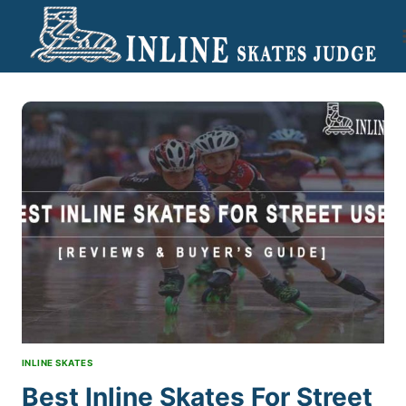
Skip
to
content
INLINE SKATES
Best Inline Skates For Street