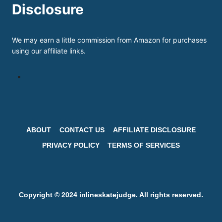
Disclosure
We may earn a little commission from Amazon for purchases
using our affiliate links.
ABOUT
CONTACT US
AFFILIATE DISCLOSURE
PRIVACY POLICY
TERMS OF SERVICES
Copyright © 2024 inlineskatejudge. All rights reserved.